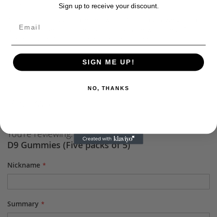
50mg
Sign up to receive your discount.
All Chilloh's products are belows 0.03% on a dry weight basis
and are derived from hemp in compliance with the 2018
Hemp Farm Bill (HDI) Hemp Derived Isomer.
SIGN ME UP!
NO, THANKS
Reviews
You're reviewing:
D9 Gummies (Five packs of 5)
Nickname
Summary