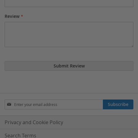
Review
Submit Review
Sign
Subscribe
Up
for
Our
Privacy and Cookie Policy
Newsletter:
Search Terms