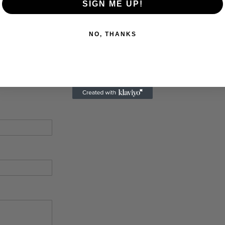
SIGN ME UP!
NO, THANKS