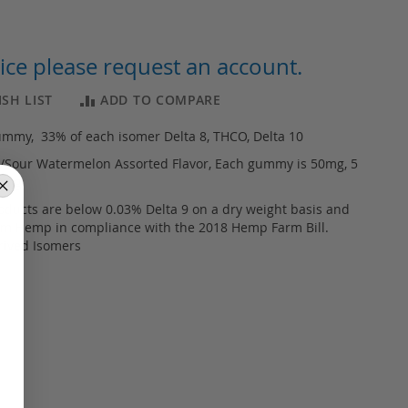
ice please request an account.
SH LIST
ADD TO COMPARE
ummy, 33% of each isomer Delta 8, THCO, Delta 10
z/Sour Watermelon Assorted Flavor, Each gummy is 50mg, 5
50mg
products are below 0.03% Delta 9 on a dry weight basis and
om Hemp in compliance with the 2018 Hemp Farm Bill.
rived Isomers