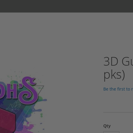
3D Gu
pks)
Be the first to
Qty