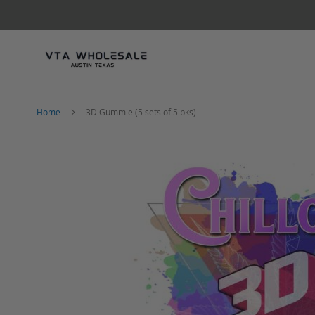
Skip
to
Content
Home
3D Gummie (5 sets of 5 pks)
Skip
to
the
end
of
the
images
gallery