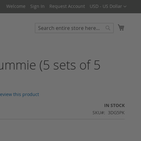
Currency
Welcome
Sign In
Request Account
USD - US Dollar
My Cart
Search
Search
mmie (5 sets of 5
 review this product
IN STOCK
SKU
3DG5PK