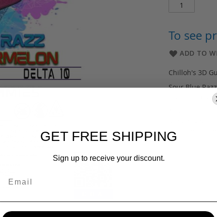
To see pr
ADD TO WI
Chilloh's 3D G
Sour Blue Raz
count, total 2
All Chilloh's 
are derived fr
(HDI) Hemp De
GET FREE SHIPPING
Sign up to receive your discount.