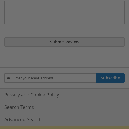
Submit Review
Sign
Subscribe
Up
for
Our
Privacy and Cookie Policy
Newsletter:
Search Terms
Advanced Search