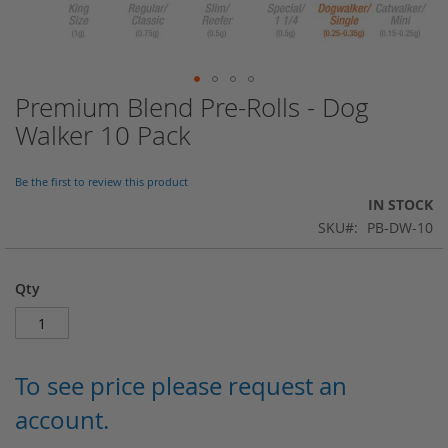
Premium Blend Pre-Rolls - Dog
Skip
to
Walker 10 Pack
the
beginning
of
Be the first to review this product
the
IN STOCK
images
SKU
PB-DW-10
gallery
Qty
To see price please request an
account.