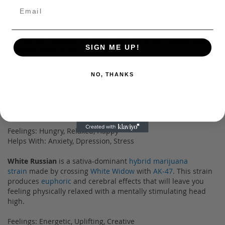
each pack, you'll have plenty to share and enjoy while visiting
friends or on the go.
The harvest potency of these two strains are: Oreoz 28.6%
SIGN ME UP!
White Russian 31.2%
The flower calls into the AAA Exotic classification.
NO, THANKS
Oreoz
, also known a "Oreo Cookies" and "Oreos," is a
potent
hybrid marijuana strain
made by crossing
Cookies and
Cream
with
Secret Weapon
.
Feelings: Hungry, Relaxed, Happy
Helps With: Anxiety, Dpression, Stress
White Russian
is a sativa-dominant
hybrid marijuana
strain
made by crossing
White Widow
with
AK-47
. This strain
produces
euphoric
and cerebral effects that will leave you
feeling physically relaxed with a mentally stimulating head
high.
Feelings: Energetic, Uplifting, Creative