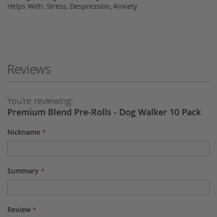
Helps With: Stress, Despression, Anxiety
Reviews
You're reviewing:
Premium Blend Pre-Rolls - Dog Walker 10 Pack
Nickname
Summary
Review