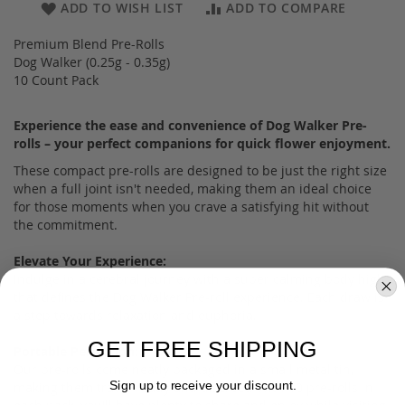
ADD TO WISH LIST
ADD TO COMPARE
Premium Blend Pre-Rolls
Dog Walker (0.25g - 0.35g)
10 Count Pack
Experience the ease and convenience of Dog Walker Pre-
rolls – your perfect companions for quick flower enjoyment.
These compact pre-rolls are designed to be just the right size
when a full joint isn't needed, making them an ideal choice
for those moments when you crave a satisfying hit without
the commitment.
Elevate Your Experience:
Indulge in a cerebral journey with a super calming body high
that defines the Dog Walker Pre-roll experience. Each draw is
a step towards relaxation and euphoria.
GET FREE SHIPPING
Portable Perfection:
Our pre-rolls come neatly packaged in a small metal tin,
Sign up to receive your discount.
making them travel-ready and discreet. With 10 pre-rolls in