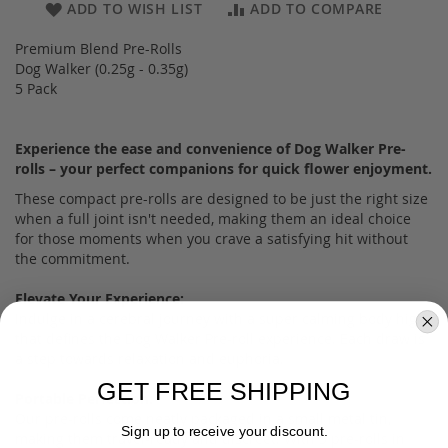
ADD TO WISH LIST
ADD TO COMPARE
Premium Blend Pre-Rolls
Dog Walker (0.25g - 0.35g)
5 Pack
Experience the ease and convenience of Dog Walker Pre-
rolls – your perfect companions for quick flower enjoyment.
These compact pre-rolls are designed to be just the right size
when a full joint isn't needed, making them an ideal choice
for those moments when you crave a satisfying hit without
the commitment.
Elevate Your Experience:
Indulge in a cerebral journey with a super calming body high
that defines the Dog Walker Pre-roll experience. Each draw is
a step towards relaxation and euphoria.
GET FREE SHIPPING
Portable Perfection:
Our pre-rolls come neatly packaged in a small metal tin,
Sign up to receive your discount.
making them travel-ready and discreet. With 5 pre-rolls in