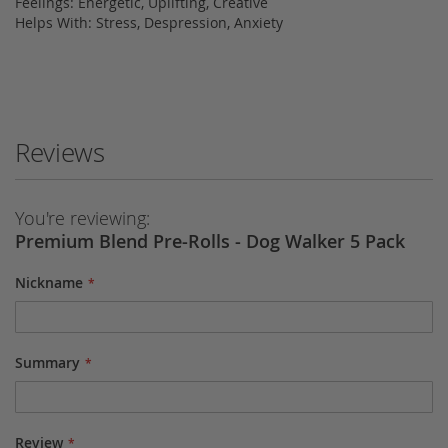
Feelings: Energetic, Uplifting, Creative
Helps With: Stress, Despression, Anxiety
Reviews
You're reviewing:
Premium Blend Pre-Rolls - Dog Walker 5 Pack
Nickname
Summary
Review