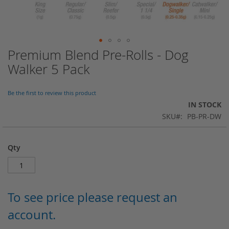
Premium Blend Pre-Rolls - Dog
Skip
to
Walker 5 Pack
the
beginning
of
Be the first to review this product
the
IN STOCK
images
SKU
PB-PR-DW
gallery
Qty
To see price please request an
account.