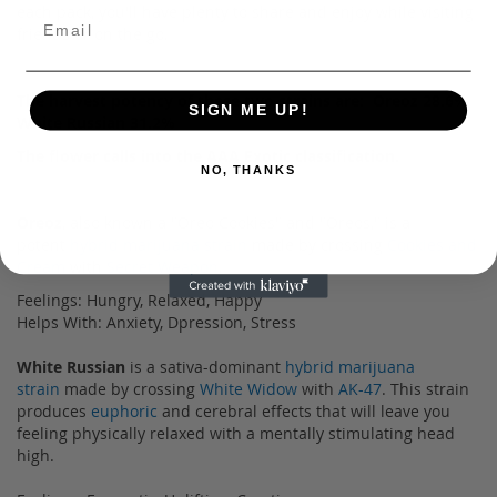
each pack, you'll have plenty to share and enjoy while visiting
friends or on the go.
The harvest potency of these two strains are: Oreoz 28.6%
SIGN ME UP!
White Russian 31.2%
The flower calls into the AAA Exotic classification.
NO, THANKS
Oreoz
, also known a "Oreo Cookies" and "Oreos," is a
potent
hybrid marijuana strain
made by crossing
Cookies and
Cream
with
Secret Weapon
.
Feelings: Hungry, Relaxed, Happy
Helps With: Anxiety, Dpression, Stress
White Russian
is a sativa-dominant
hybrid marijuana
strain
made by crossing
White Widow
with
AK-47
. This strain
produces
euphoric
and cerebral effects that will leave you
feeling physically relaxed with a mentally stimulating head
high.