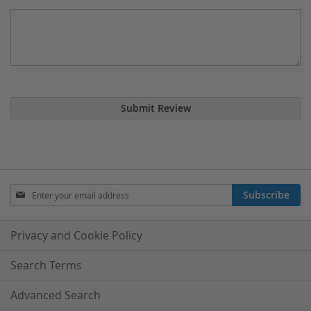
Submit Review
Sign
Subscribe
Up
for
Our
Privacy and Cookie Policy
Newsletter:
Search Terms
Advanced Search