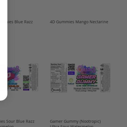
ummies Blue Razz
4D Gummies Mango Nectarine
es Sour Blue Razz
Gamer Gummy (Nootropic)
ermelon
Ultra Sour Watermelon