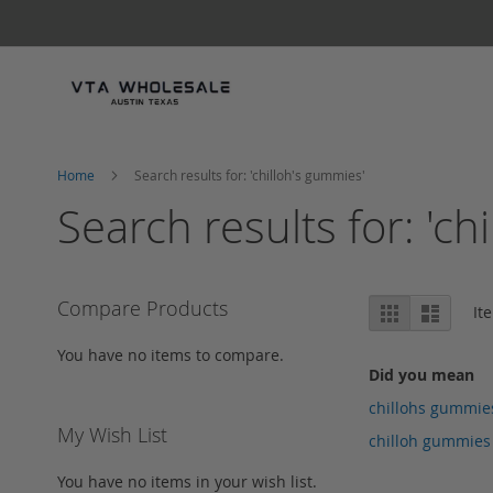
Skip
to
Content
Home
Search results for: 'chilloh's gummies'
Search results for: 'ch
View
Compare Products
Grid
List
It
as
You have no items to compare.
Did you mean
chillohs gummie
My Wish List
chilloh gummies
You have no items in your wish list.