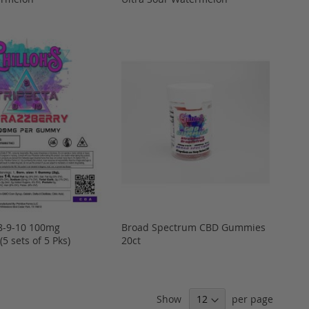
D8-9-10 100mg
Broad Spectrum CBD Gummies
5 sets of 5 Pks)
20ct
Show
per page